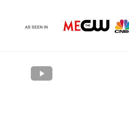
AS SEEN IN