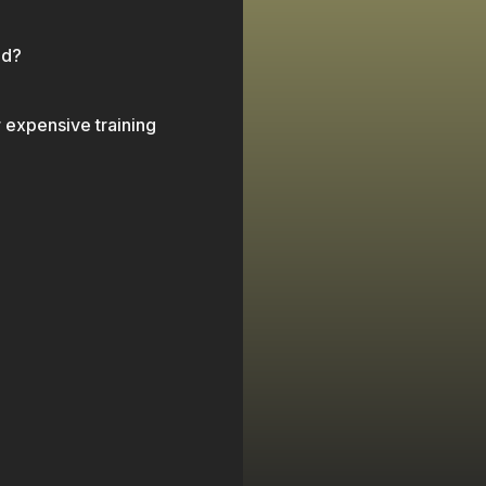
 changed nothing.
ed?
r expensive training