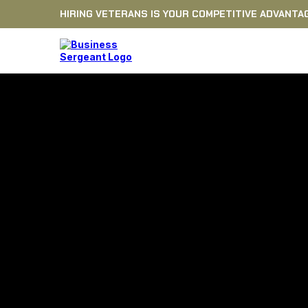
HIRING VETERANS IS YOUR COMPETITIVE ADVANTA