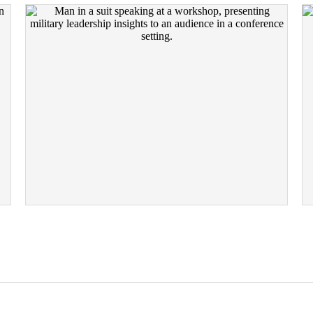
SPEAKING