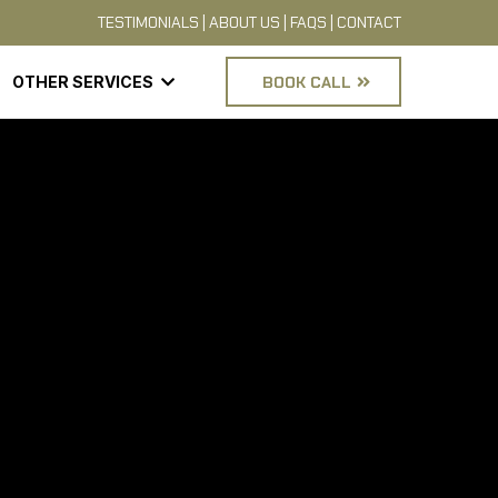
TESTIMONIALS
|
ABOUT US
|
FAQS
|
CONTACT
OTHER SERVICES
BOOK CALL