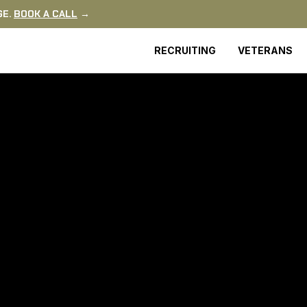
GE.
BOOK A CALL
→
RECRUITING
VETERANS