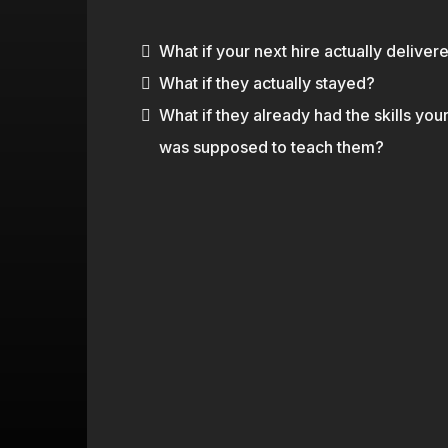
you dry. You've paid for training that
What if your next hire actually deliver
What if they actually stayed?
What if they already had the skills you
was supposed to teach them?