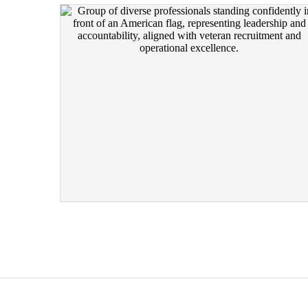
RECRUITING