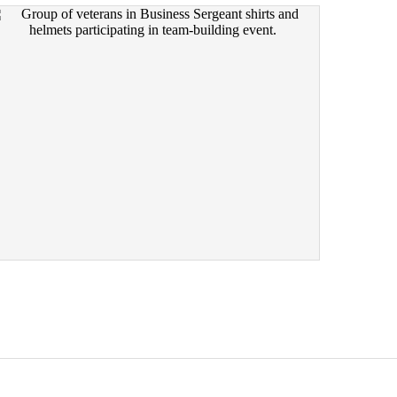
EVENTS