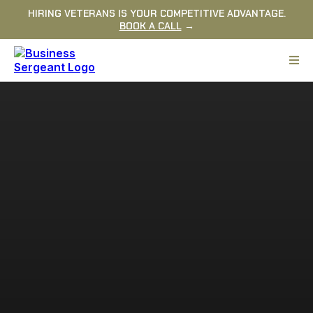
HIRING VETERANS IS YOUR COMPETITIVE ADVANTAGE.
BOOK A CALL
→
READY TO BUILD A STRONGER
COMPANY?