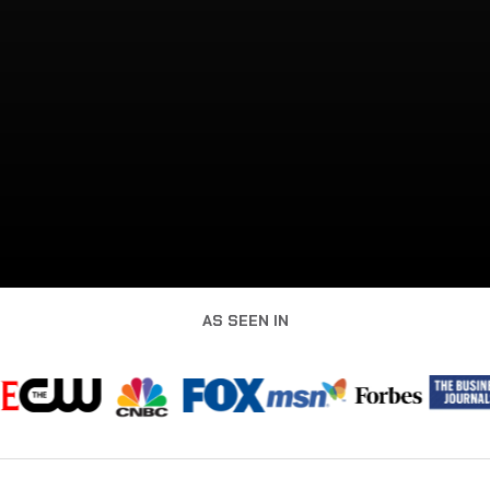
AS SEEN IN