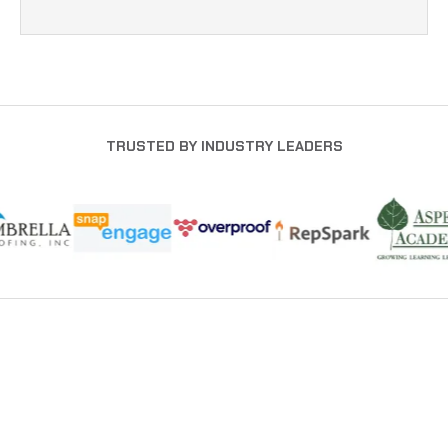
TRUSTED BY INDUSTRY LEADERS
NEWSLETTER