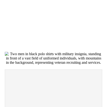
AFTER YOU BOOK
WE LISTEN