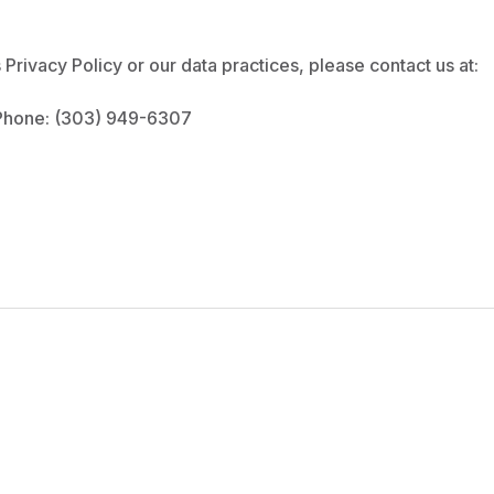
Privacy Policy or our data practices, please contact us at:
hone: (303) 949-6307