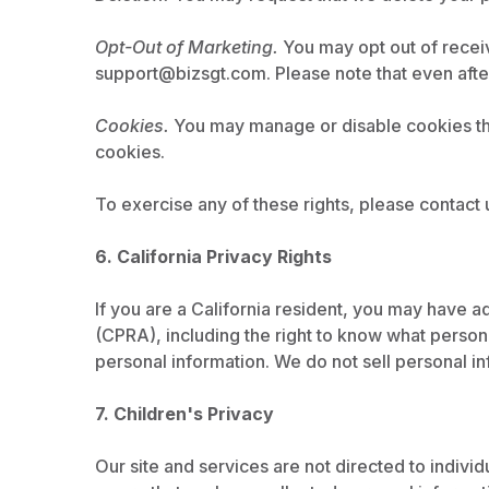
Opt-Out of Marketing.
You may opt out of receiv
support@bizsgt.com
. Please note that even aft
Cookies.
You may manage or disable cookies thro
cookies.
To exercise any of these rights, please contact 
6. California Privacy Rights
If you are a California resident, you may have a
(CPRA), including the right to know what personal
personal information. We do not sell personal in
7. Children's Privacy
Our site and services are not directed to indivi