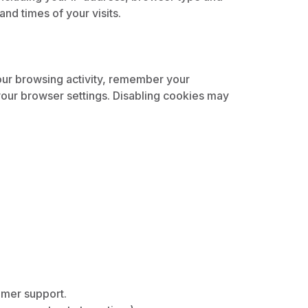
nd times of your visits.
our browsing activity, remember your
our browser settings. Disabling cookies may
omer support.