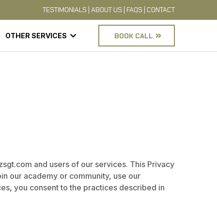
TESTIMONIALS
|
ABOUT US
|
FAQS
|
CONTACT
OTHER SERVICES
BOOK CALL
izsgt.com and users of our services. This Privacy
join our academy or community, use our
ices, you consent to the practices described in