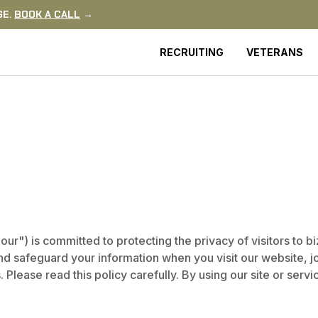
GE.
BOOK A CALL
→
RECRUITING
VETERANS
r") is committed to protecting the privacy of visitors to b
and safeguard your information when you visit our website, 
 Please read this policy carefully. By using our site or serv