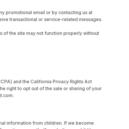
ny promotional email or by contacting us at
ceive transactional or service-related messages.
of the site may not function properly without
CCPA) and the California Privacy Rights Act
e right to opt out of the sale or sharing of your
gt.com
.
onal information from children. If we become