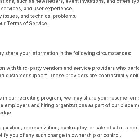
ons, such as newsletters, event invitations, and offers (yo
 services, and user experience.
y issues, and technical problems.
our Terms of Service.
y share your information in the following circumstances:
n with third-party vendors and service providers who perf
 and customer support. These providers are contractually obl
te in our recruiting program, we may share your resume, emp
ve employers and hiring organizations as part of our placeme
edge.
quisition, reorganization, bankruptcy, or sale of all or a po
notify you of any such change in ownership or control.