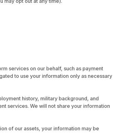
u may opt out at any time).
orm services on our behalf, such as payment
igated to use your information only as necessary
loyment history, military background, and
nt services. We will not share your information
rtion of our assets, your information may be