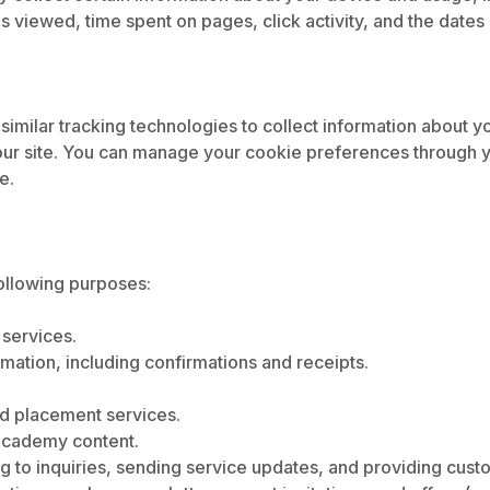
 viewed, time spent on pages, click activity, and the dates a
imilar tracking technologies to collect information about y
ur site. You can manage your cookie preferences through y
e.
ollowing purposes:
 services.
mation, including confirmations and receipts.
and placement services.
 academy content.
 to inquiries, sending service updates, and providing cust