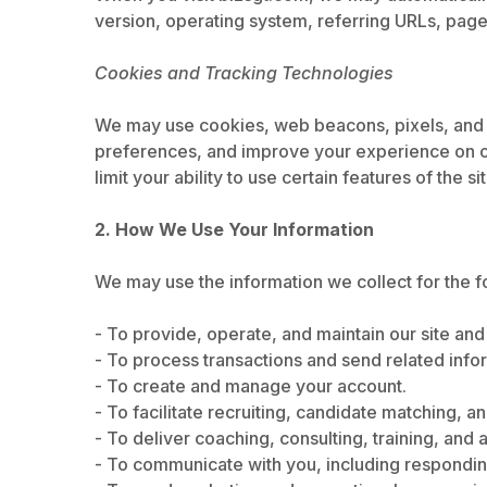
version, operating system, referring URLs, pages
Cookies and Tracking Technologies
We may use cookies, web beacons, pixels, and s
preferences, and improve your experience on o
limit your ability to use certain features of the sit
2. How We Use Your Information
We may use the information we collect for the f
- To provide, operate, and maintain our site and
- To process transactions and send related infor
- To create and manage your account.
- To facilitate recruiting, candidate matching, 
- To deliver coaching, consulting, training, and
- To communicate with you, including responding