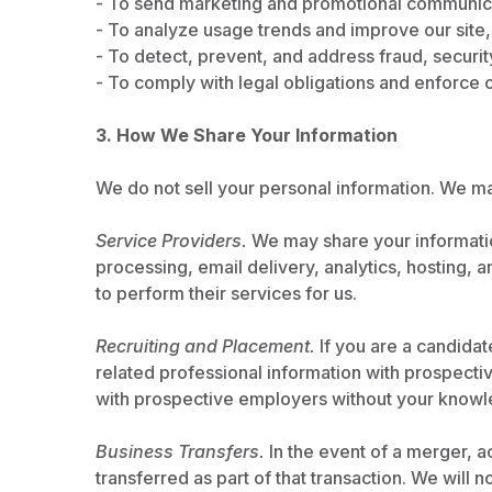
- To send marketing and promotional communicati
- To analyze usage trends and improve our site,
- To detect, prevent, and address fraud, securit
- To comply with legal obligations and enforce 
3. How We Share Your Information
We do not sell your personal information. We ma
Service Providers.
We may share your informatio
processing, email delivery, analytics, hosting,
to perform their services for us.
Recruiting and Placement.
If you are a candida
related professional information with prospecti
with prospective employers without your knowl
Business Transfers.
In the event of a merger, ac
transferred as part of that transaction. We will 