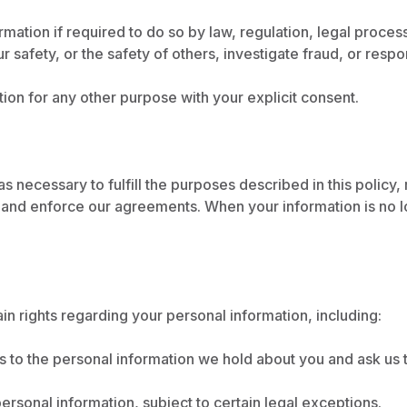
ation if required to do so by law, regulation, legal proces
ur safety, or the safety of others, investigate fraud, or res
on for any other purpose with your explicit consent.
s necessary to fulfill the purposes described in this policy
, and enforce our agreements. When your information is no l
n rights regarding your personal information, including:
to the personal information we hold about you and ask us t
rsonal information, subject to certain legal exceptions.