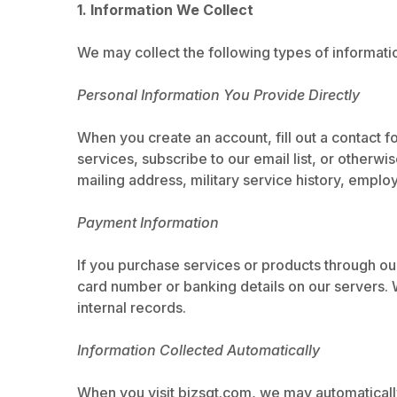
1. Information We Collect
We may collect the following types of informati
Personal Information You Provide Directly
When you create an account, fill out a contact f
services, subscribe to our email list, or other
mailing address, military service history, empl
Payment Information
If you purchase services or products through ou
card number or banking details on our servers. W
internal records.
Information Collected Automatically
When you visit bizsgt.com, we may automatically