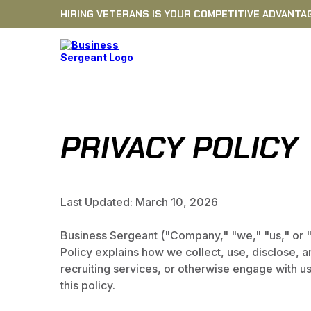
HIRING VETERANS IS YOUR COMPETITIVE ADVANTA
PRIVACY POLICY
Last Updated: March 10, 2026
Business Sergeant ("Company," "we," "us," or "ou
Policy explains how we collect, use, disclose, 
recruiting services, or otherwise engage with us.
this policy.