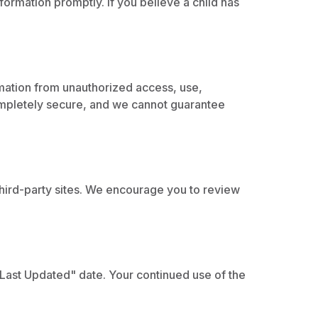
formation promptly. If you believe a child has
mation from unauthorized access, use,
completely secure, and we cannot guarantee
 third-party sites. We encourage you to review
"Last Updated" date. Your continued use of the