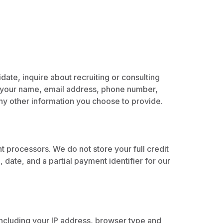
ate, inquire about recruiting or consulting
as your name, email address, phone number,
any other information you choose to provide.
 processors. We do not store your full credit
date, and a partial payment identifier for our
including your IP address, browser type and