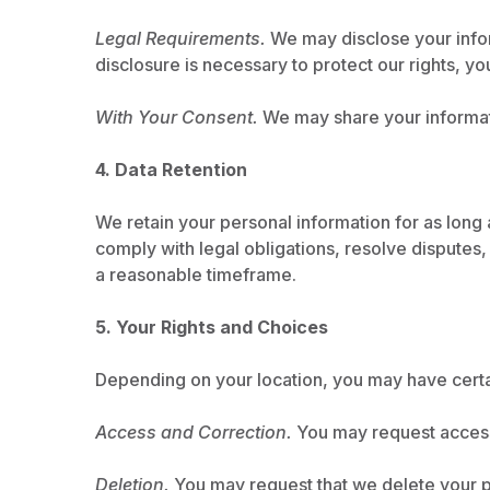
Legal Requirements.
We may disclose your inform
disclosure is necessary to protect our rights, yo
With Your Consent.
We may share your informati
4. Data Retention
We retain your personal information for as long a
comply with legal obligations, resolve disputes
a reasonable timeframe.
5. Your Rights and Choices
Depending on your location, you may have certai
Access and Correction.
You may request access 
Deletion.
You may request that we delete your pe