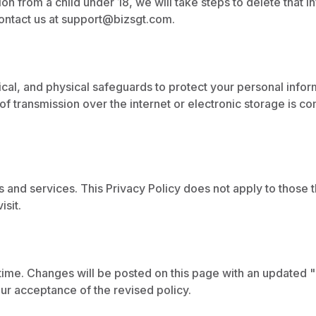
n from a child under 18, we will take steps to delete that in
ontact us at
support@bizsgt.com
.
cal, and physical safeguards to protect your personal infor
of transmission over the internet or electronic storage is 
es and services. This Privacy Policy does not apply to those
isit.
time. Changes will be posted on this page with an updated 
our acceptance of the revised policy.