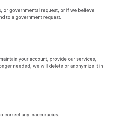
s, or governmental request, or if we believe
pond to a government request.
, maintain your account, provide our services,
onger needed, we will delete or anonymize it in
o correct any inaccuracies.