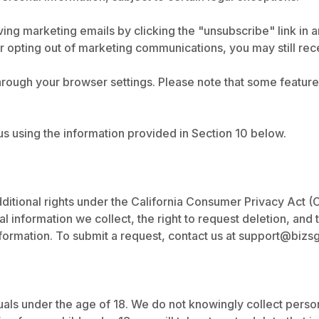
ing marketing emails by clicking the "unsubscribe" link in a
er opting out of marketing communications, you may still re
ugh your browser settings. Please note that some features 
us using the information provided in Section 10 below.
dditional rights under the California Consumer Privacy Act (
 information we collect, the right to request deletion, and th
formation. To submit a request, contact us at
support@bizs
duals under the age of 18. We do not knowingly collect pers