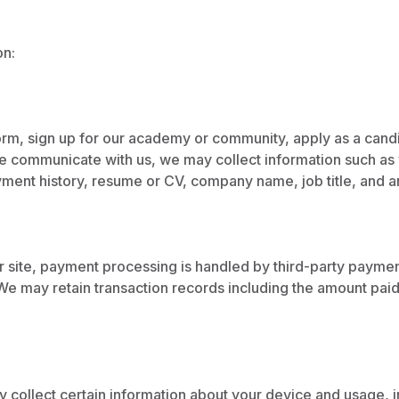
on:
orm, sign up for our academy or community, apply as a candid
wise communicate with us, we may collect information such 
oyment history, resume or CV, company name, job title, and 
r site, payment processing is handled by third-party payment
e may retain transaction records including the amount paid, 
 collect certain information about your device and usage, 