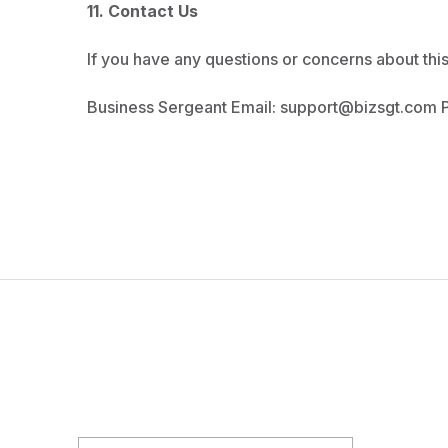
11. Contact Us
If you have any questions or concerns about this 
Business Sergeant Email:
support@bizsgt.com
P
NEWSLETTER