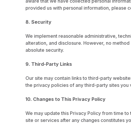
aware that we have collected personal informatio
provided us with personal information, please c
8. Security
We implement reasonable administrative, techni
alteration, and disclosure. However, no method 
absolute security.
9. Third-Party Links
Our site may contain links to third-party websit
the privacy policies of any third-party sites you v
10. Changes to This Privacy Policy
We may update this Privacy Policy from time to 
site or services after any changes constitutes y