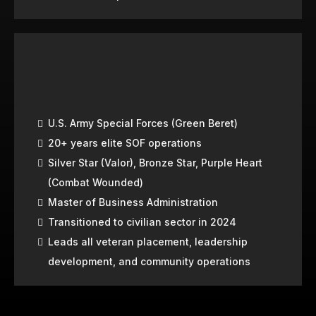
U.S. Army Special Forces (Green Beret)
20+ years elite SOF operations
Silver Star (Valor), Bronze Star, Purple Heart
(Combat Wounded)
Master of Business Administration
Transitioned to civilian sector in 2024
Leads all veteran placement, leadership
development, and community operations