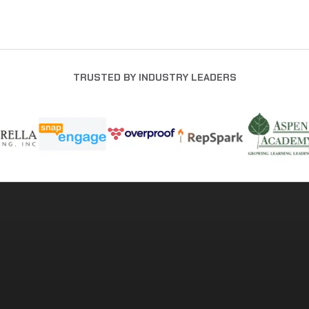
TRUSTED BY INDUSTRY LEADERS
READY TO BUILD A STRONGER
COMPANY?