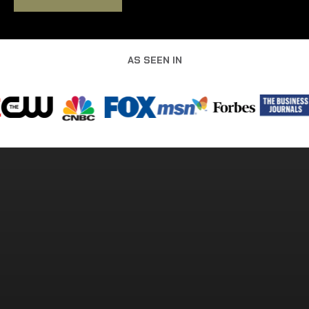
AS SEEN IN
MEET THE OPERATORS