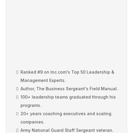
RANKED #9 ON INC'S TOP 50
LEADERSHIP EXPERTS
Ranked #9 on Inc.com's Top 50 Leadership &
Management Experts.
Author, The Business Sergeant's Field Manual.
100+ leadership teams graduated through his
programs.
20+ years coaching executives and scaling
companies.
Army National Guard Staff Sergeant veteran.