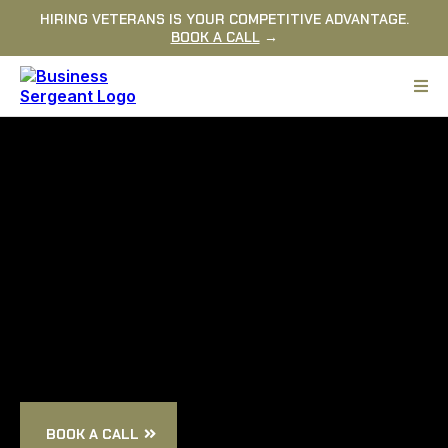
HIRING VETERANS IS YOUR COMPETITIVE ADVANTAGE.
BOOK A CALL
→
ABOUT
US
BOOK A CALL