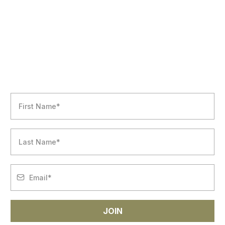
NEWSLETTER
JOIN