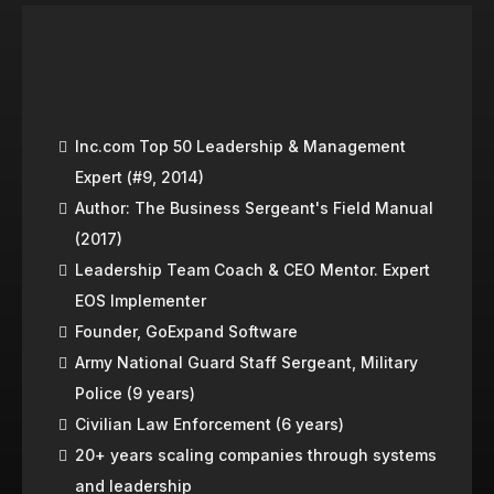
CHRIS HALLBERG
Inc.com Top 50 Leadership & Management
Expert (#9, 2014)
Author: The Business Sergeant's Field Manual
(2017)
Leadership Team Coach & CEO Mentor. Expert
EOS Implementer
Founder, GoExpand Software
Army National Guard Staff Sergeant, Military
Police (9 years)
Civilian Law Enforcement (6 years)
20+ years scaling companies through systems
and leadership