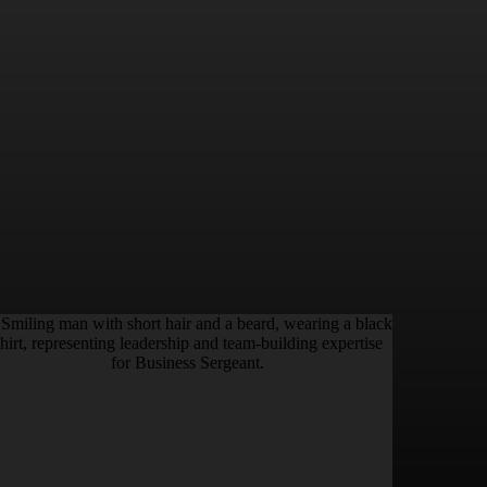
S.
KYLE STEINER