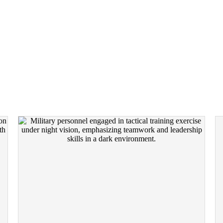
F INTENSITY. YOU CH
IMMERSIVE EXPERIENCES