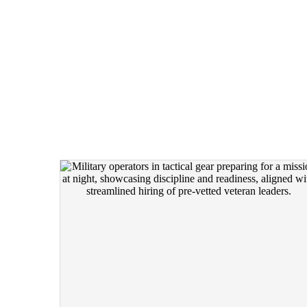
THREE LEVELS O
WORKSHOPS