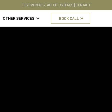
TESTIMONIALS
|
ABOUT US
|
FAQS
|
CONTACT
OTHER SERVICES
BOOK CALL