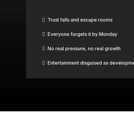
TYPICAL TEAM BUILDIN
Trust falls and escape rooms
Everyone forgets it by Monday
No real pressure, no real growth
Entertainment disguised as developm