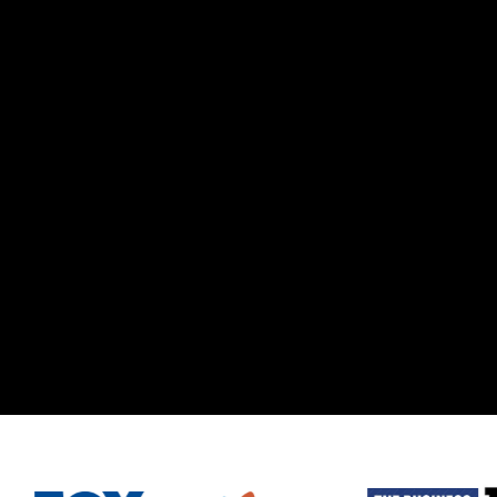
RPORATE RETREAT.
N.