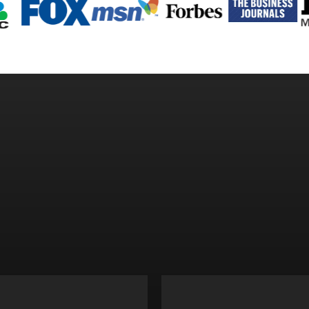
ALLS AND ESCAPE R