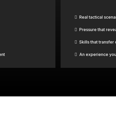
G.
BUSINESS S
Real tactical scena
Pressure that reve
Skills that transfer
ent
An experience your