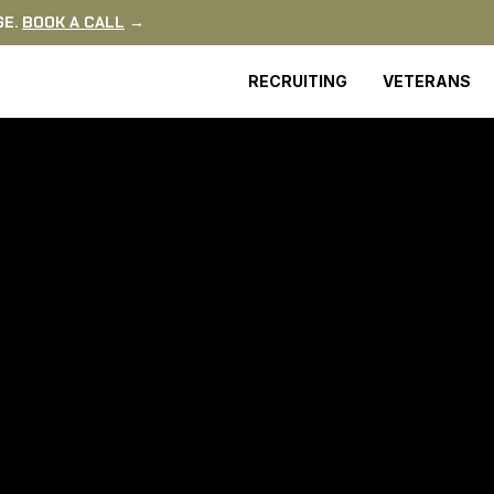
GE.
BOOK A CALL
→
RECRUITING
VETERANS