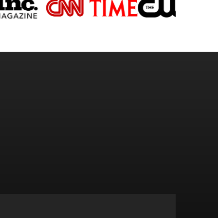
OOMS.