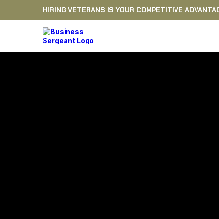
HIRING VETERANS IS YOUR COMPETITIVE ADVANTA