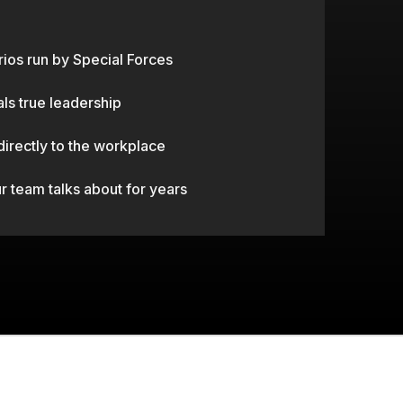
ERGEANT EVENTS.
rios run by Special Forces
als true leadership
 directly to the workplace
 team talks about for years