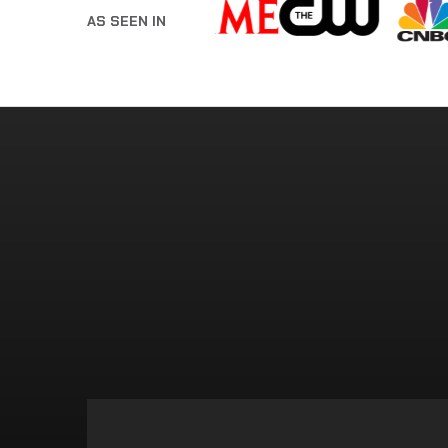
AS SEEN IN
FORGET TRUST F