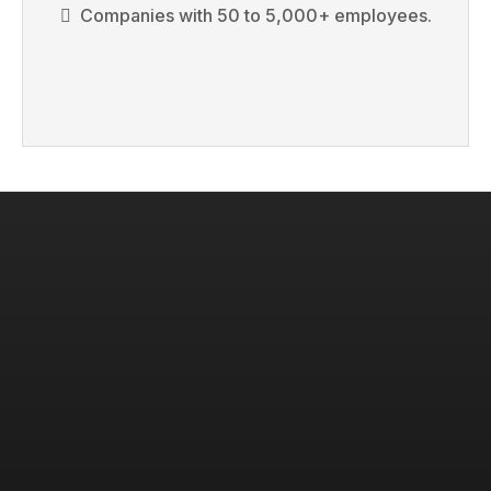
Companies with 50 to 5,000+ employees.
KEYNOTES THAT ACTUALLY
CHANGE HOW YOUR TEAM
OPERATES.