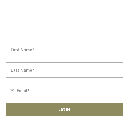
NEWSLETTER
JOIN