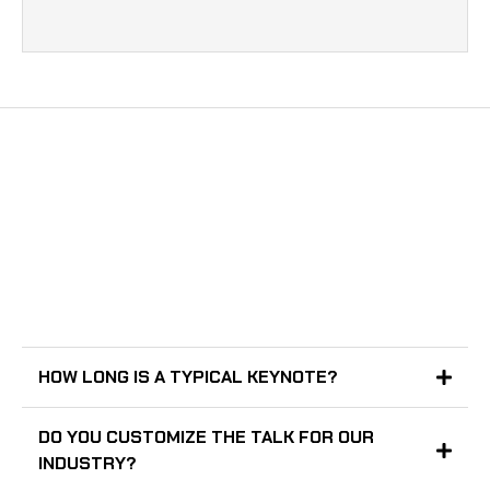
GOT A QUESTION?
HOW LONG IS A TYPICAL KEYNOTE?
DO YOU CUSTOMIZE THE TALK FOR OUR
INDUSTRY?