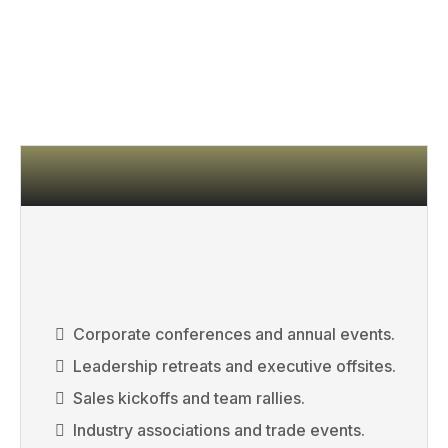
WANT RESULTS, NOT
APPLAUSE.
Corporate conferences and annual events.
Leadership retreats and executive offsites.
Sales kickoffs and team rallies.
Industry associations and trade events.