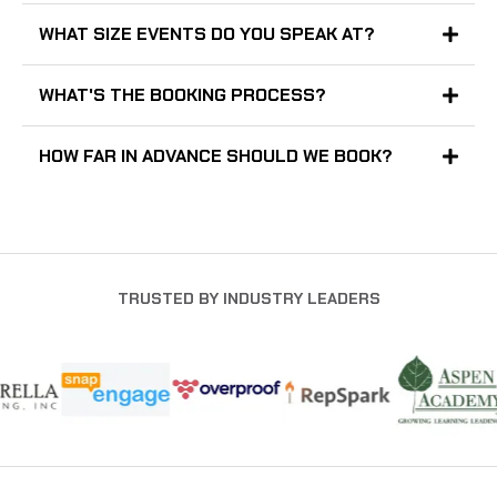
WHAT SIZE EVENTS DO YOU SPEAK AT?
WHAT'S THE BOOKING PROCESS?
HOW FAR IN ADVANCE SHOULD WE BOOK?
TRUSTED BY INDUSTRY LEADERS