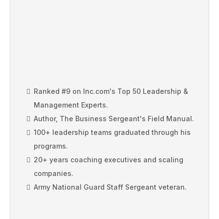
RANKED #9 ON INC'S TOP 50
LEADERSHIP EXPERTS
Ranked #9 on Inc.com's Top 50 Leadership &
Management Experts.
Author, The Business Sergeant's Field Manual.
100+ leadership teams graduated through his
programs.
20+ years coaching executives and scaling
companies.
Army National Guard Staff Sergeant veteran.