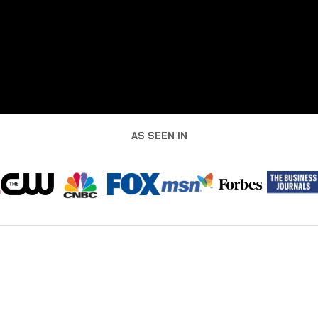
AS SEEN IN
BUILT FOR LEADERS WHO