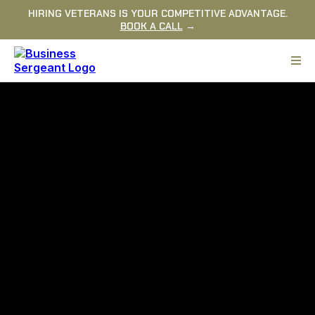
HIRING VETERANS IS YOUR COMPETITIVE ADVANTAGE.
BOOK A CALL
→
YOUR TEAM DOESN'T NEED
ANOTHER MOTIVATIONAL
SPEAKER.